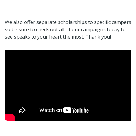
We also offer separate scholarships to specific campers
so be sure to check out all of our campaigns today to
see speaks to your heart the most. Thank you!