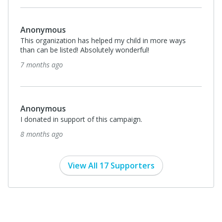
Anonymous
This organization has helped my child in more ways
than can be listed! Absolutely wonderful!
7 months ago
Anonymous
I donated in support of this campaign.
8 months ago
View All 17 Supporters