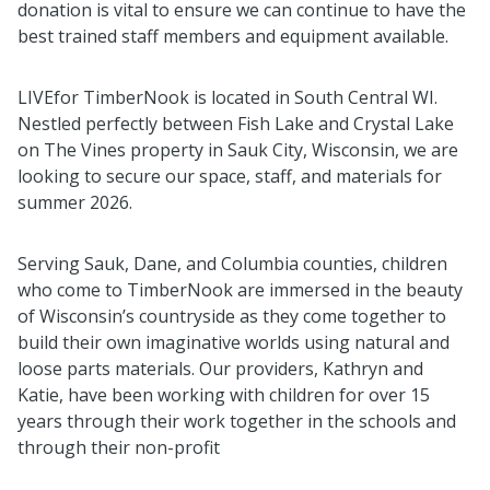
donation is vital to ensure we can continue to have the
best trained staff members and equipment available.
LIVEfor TimberNook is located in South Central WI.
Nestled perfectly between Fish Lake and Crystal Lake
on The Vines property in Sauk City, Wisconsin, we are
looking to secure our space, staff, and materials for
summer 2026.
Serving Sauk, Dane, and Columbia counties, children
who come to TimberNook are immersed in the beauty
of Wisconsin’s countryside as they come together to
build their own imaginative worlds using natural and
loose parts materials. Our providers, Kathryn and
Katie, have been working with children for over 15
years through their work together in the schools and
through their non-profit