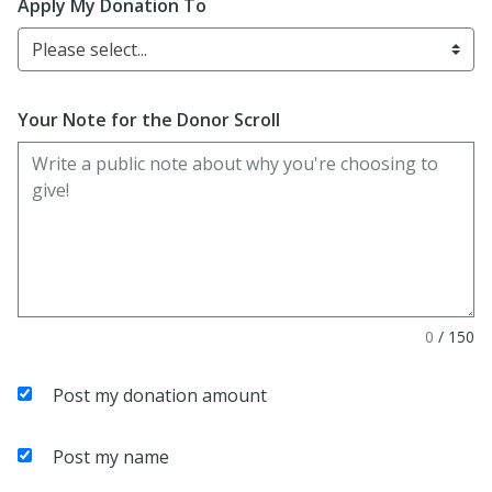
Apply My Donation To
Please select...
Your Note for the Donor Scroll
0
/
150
Post my donation amount
Post my name