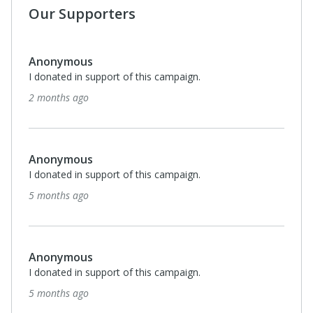
Our Supporters
Anonymous
I donated in support of this campaign.
2 months ago
Anonymous
I donated in support of this campaign.
5 months ago
Anonymous
I donated in support of this campaign.
5 months ago