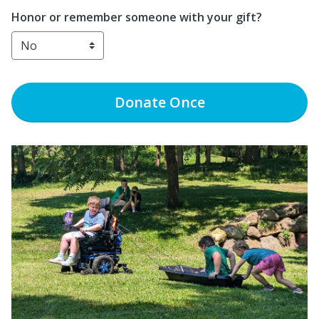
Honor or remember someone with your gift?
Donate
Once