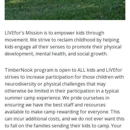
LIVEfor's Mission is to empower kids through
movement. We strive to reclaim childhood by helping
kids engage all their senses to promote their physical
development, mental health, and social growth.
TimberNook program is open to ALL kids and LIVEfor
strives to increase participation for those children with
neurodiversity or physical challenges that may
otherwise be limited in their participation in a typical
summer camp experience. We pride ourselves in
ensuring we have the best staff and resources
available to make camp rewarding for everyone. This
can incur additional costs, and we do not ever want this
to fall on the families sending their kids to camp. Your