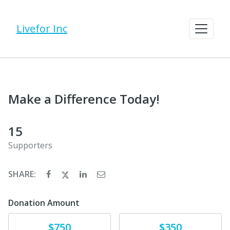
Livefor Inc
Make a Difference Today!
15
Supporters
SHARE:
Donation Amount
Donate
Donate
$750
$350