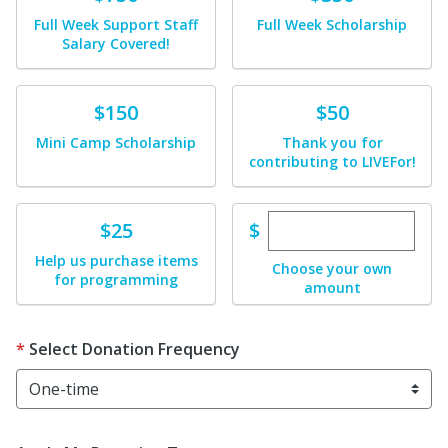
Full Week Support Staff
Full Week Scholarship
Salary Covered!
Donate
Donate
$150
$50
Mini Camp Scholarship
Thank you for
contributing to LIVEFor!
Enter custom dona
Donate
$
$25
Help us purchase items
Choose your own
for programming
amount
Select Donation Frequency